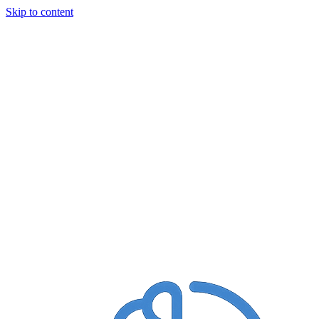
Skip to content