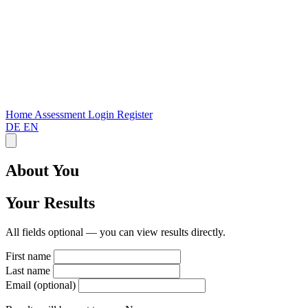
Home
Assessment
Login
Register
DE
EN
About You
Your Results
All fields optional — you can view results directly.
First name
Last name
Email (optional)