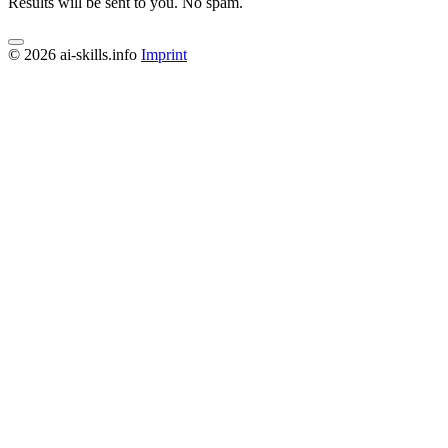
Results will be sent to you. No spam.
© 2026 ai-skills.info
Imprint